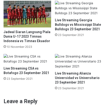
Live Streaming Georgia
Bulldogs vs Mississippi State
Bulldogs 23 September 2021
Jadwal Siaran Langsung Piala
23 September 2021
Dunia U-17 2023 Timnas
Indonesia vs Timnas Ekuador
10 November 2023
Live Streaming CSA vs
Botafogo 23 September 2021
Live Streaming Alianza
Universidad vs Universitario
23 September 2021
23 September 2021
23 September 2021
Leave a Reply