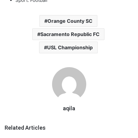
Sport: Football
Orange County SC
Sacramento Republic FC
USL Championship
aqila
Related Articles