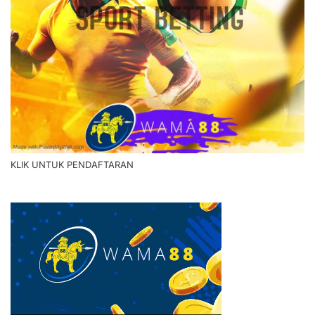
KLIK UNTUK PENDAFTARAN