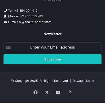
Tel: +2 454 004 419
Mobile: +2 454 555 419
E-mail:
hi@health-center.com
Newsletter
Enter
your
Email
address
© Copyright 2025, All Rights Reserved |
Dewagoal.com
Facebook
X
YouTube
Instagram