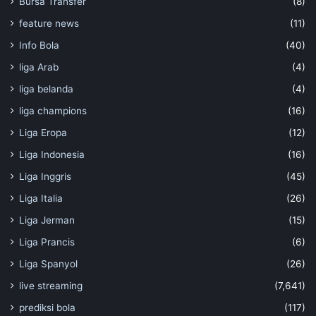
Bursa Transfer
(8)
feature news
(11)
Info Bola
(40)
liga Arab
(4)
liga belanda
(4)
liga champions
(16)
Liga Eropa
(12)
Liga Indonesia
(16)
Liga Inggris
(45)
Liga Italia
(26)
Liga Jerman
(15)
Liga Prancis
(6)
Liga Spanyol
(26)
live streaming
(7,641)
prediksi bola
(117)