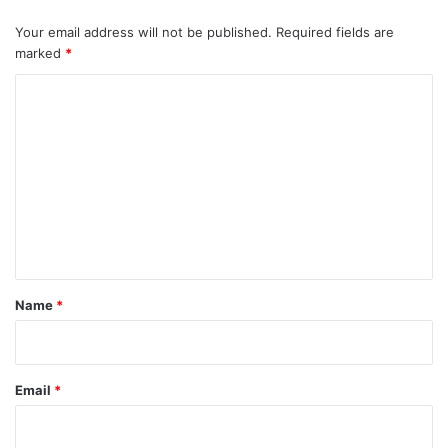
Your email address will not be published.
Required fields are
marked
*
C
o
m
m
e
n
t
*
Name
*
Email
*