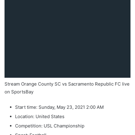
Stream Orange County SC vs Sacramento Republic FC live
on SportsBay
Start time: Sunday, May 23, 2021 2:00 AM
Location: United States
Competition: USL Championship