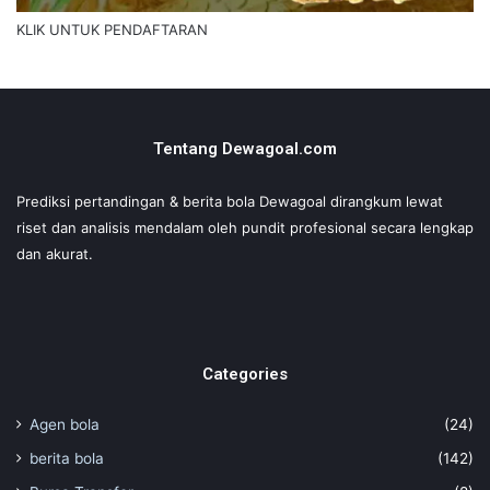
KLIK UNTUK PENDAFTARAN
Tentang Dewagoal.com
Prediksi pertandingan & berita bola Dewagoal dirangkum lewat
riset dan analisis mendalam oleh pundit profesional secara lengkap
dan akurat.
Categories
Agen bola
(24)
berita bola
(142)