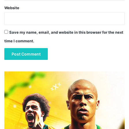
Website
Save my name, email, and website in this browser for the next
time I comment.