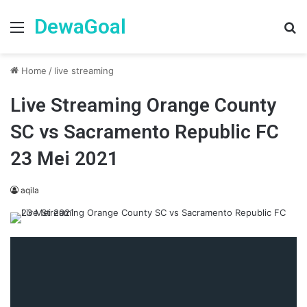
DewaGoal
Menu
Se
Home
/
live streaming
Live Streaming Orange County
SC vs Sacramento Republic FC
23 Mei 2021
aqila