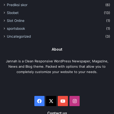
Prediksi skor
(6)
Sbobet
(13)
Slot Online
(1)
sportsbook
(1)
Uncategorized
(3)
About
Jannah is a Clean Responsive WordPress Newspaper, Magazine,
News and Blog theme. Packed with options that allow you to
completely customize your website to your needs.
Facebook
X
YouTube
Instagram
Contact us