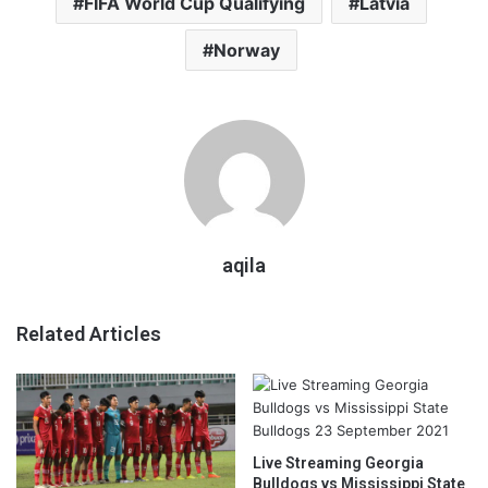
FIFA World Cup Qualifying
Latvia
Norway
aqila
Related Articles
Live Streaming Georgia
Bulldogs vs Mississippi State