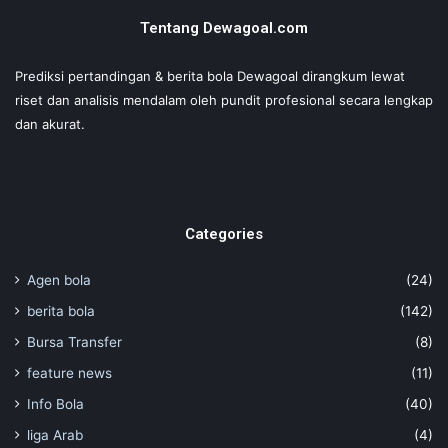
Tentang Dewagoal.com
Prediksi pertandingan & berita bola Dewagoal dirangkum lewat
riset dan analisis mendalam oleh pundit profesional secara lengkap
dan akurat.
Categories
Agen bola
(24)
berita bola
(142)
Bursa Transfer
(8)
feature news
(11)
Info Bola
(40)
liga Arab
(4)