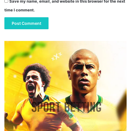
Save my name, email, and website in this browser for the next
time I comment.