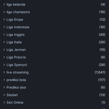
liga belanda
(4)
liga champions
(16)
Liga Eropa
(12)
Liga Indonesia
(16)
Liga Inggris
(45)
Liga Italia
(26)
Liga Jerman
(15)
Liga Prancis
(6)
Liga Spanyol
(26)
live streaming
(7,641)
prediksi bola
(117)
Prediksi skor
(6)
Sbobet
(13)
Slot Online
(1)