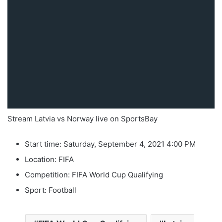
Stream Latvia vs Norway live on SportsBay
Start time: Saturday, September 4, 2021 4:00 PM
Location: FIFA
Competition: FIFA World Cup Qualifying
Sport: Football