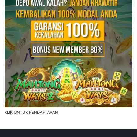
KLIK UNTUK PENDAFTARAN