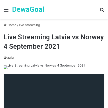
DewaGoal
Menu
Se
Home
/
live streaming
Live Streaming Latvia vs Norway
4 September 2021
aqila