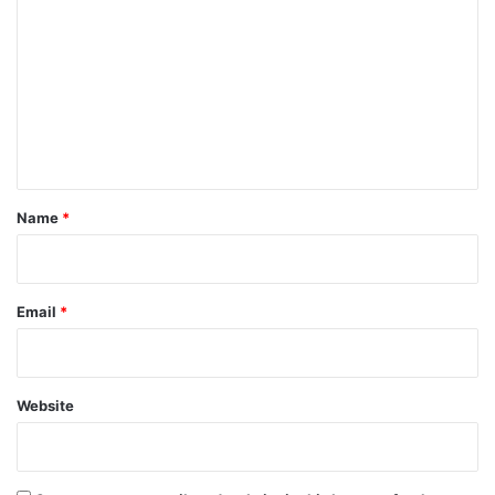
o
m
m
e
n
t
*
Name
*
Email
*
Website