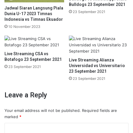
Bulldogs 23 September 2021
Jadwal Siaran Langsung Piala
23 September 2021
Dunia U-17 2023 Timnas
Indonesia vs Timnas Ekuador
10 November 2023
Live Streaming CSA vs
Botafogo 23 September 2021
Live Streaming Alianza
Universidad vs Universitario
23 September 2021
23 September 2021
23 September 2021
Leave a Reply
Your email address will not be published.
Required fields are
marked
*
C