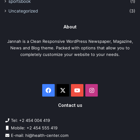
sportsbook
(1)
Uncategorized
(3)
About
Jannah is a Clean Responsive WordPress Newspaper, Magazine,
News and Blog theme. Packed with options that allow you to
completely customize your website to your needs.
Facebook
X
YouTube
Instagram
Contact us
Tel: +2 454 004 419
Mobile: +2 454 555 419
E-mail:
hi@health-center.com