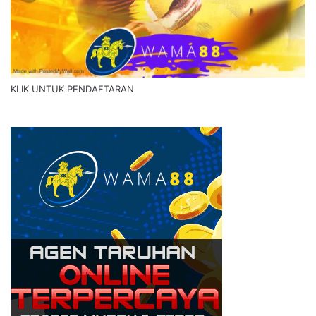
KLIK UNTUK PENDAFTARAN