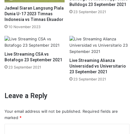
Bulldogs 23 September 2021
Jadwal Siaran Langsung Piala
23 September 2021
Dunia U-17 2023 Timnas
Indonesia vs Timnas Ekuador
10 November 2023
Live Streaming CSA vs
Botafogo 23 September 2021
Live Streaming Alianza
Universidad vs Universitario
23 September 2021
23 September 2021
23 September 2021
Leave a Reply
Your email address will not be published.
Required fields are
marked
*
C