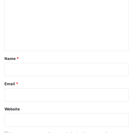
o
m
m
e
n
t
*
Name
*
Email
*
Website