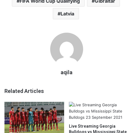
FIFA World Cup Qualifying
Gibraltar
Latvia
aqila
Related Articles
Live Streaming Georgia
Bulldogs vs Mississippi State