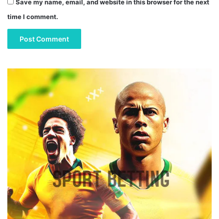
Save my name, email, and website in this browser for the next
time I comment.