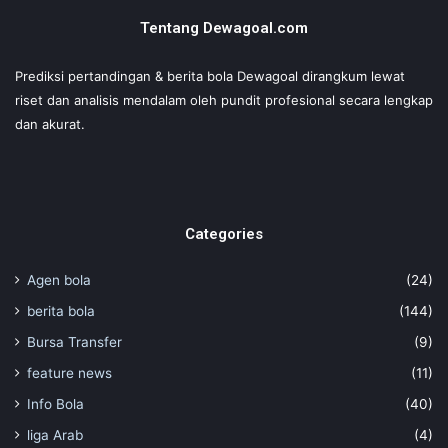
Tentang Dewagoal.com
Prediksi pertandingan & berita bola Dewagoal dirangkum lewat
riset dan analisis mendalam oleh pundit profesional secara lengkap
dan akurat.
Categories
Agen bola
(24)
berita bola
(144)
Bursa Transfer
(9)
feature news
(11)
Info Bola
(40)
liga Arab
(4)