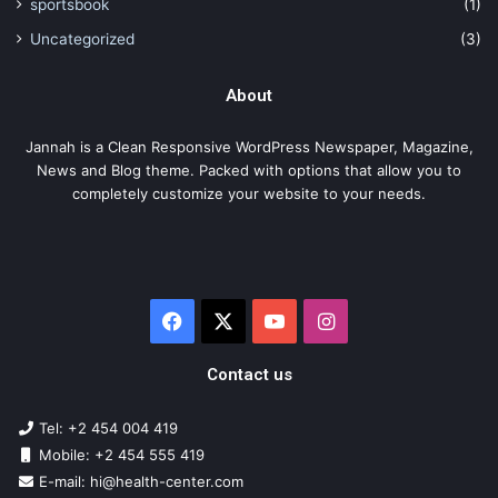
sportsbook
(1)
Uncategorized
(3)
About
Jannah is a Clean Responsive WordPress Newspaper, Magazine,
News and Blog theme. Packed with options that allow you to
completely customize your website to your needs.
Facebook
X
YouTube
Instagram
Contact us
Tel: +2 454 004 419
Mobile: +2 454 555 419
E-mail:
hi@health-center.com