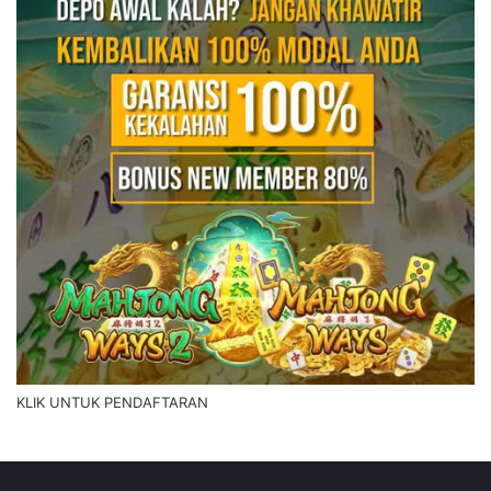
KLIK UNTUK PENDAFTARAN