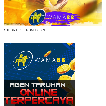
KLIK UNTUK PENDAFTARAN