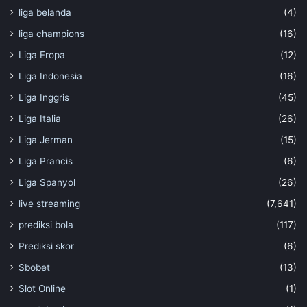
liga belanda
(4)
liga champions
(16)
Liga Eropa
(12)
Liga Indonesia
(16)
Liga Inggris
(45)
Liga Italia
(26)
Liga Jerman
(15)
Liga Prancis
(6)
Liga Spanyol
(26)
live streaming
(7,641)
prediksi bola
(117)
Prediksi skor
(6)
Sbobet
(13)
Slot Online
(1)