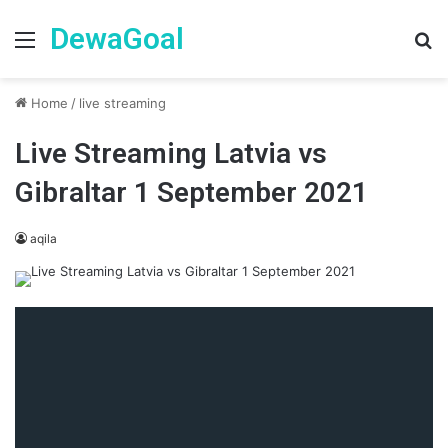
DewaGoal
Menu
Se
Home
/
live streaming
Live Streaming Latvia vs
Gibraltar 1 September 2021
aqila