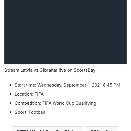
Stream Latvia vs Gibraltar live on SportsBay
Start time: Wednesday, September 1, 2021 6:45 PM
Location: FIFA
Competition: FIFA World Cup Qualifying
Sport: Football